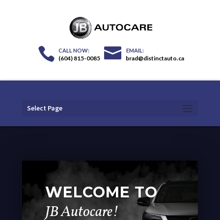
(604) 815-0085
brad@distinctauto.ca
Select Page
WELCOME TO
JB Autocare!