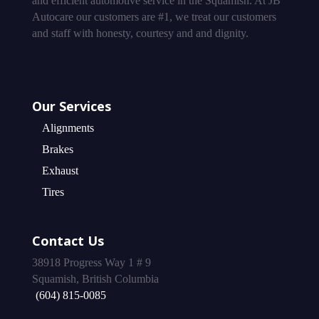
and efficient automotive service in the Squamish. At JB
Autocare our customers are #1, we treat our customers
and staff with honesty, courtesy and and dignity.
Our Services
Alignments
Brakes
Exhaust
Tires
Contact Us
38918 Progress Way 1 # 9
Squamish, British Columbia
(604) 815-0085