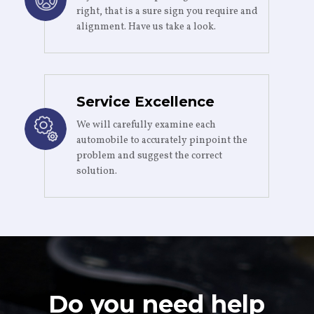
right, that is a sure sign you require and
alignment. Have us take a look.
Service Excellence
We will carefully examine each
automobile to accurately pinpoint the
problem and suggest the correct
solution.
Do you need help