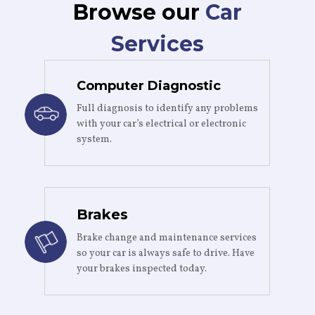
Browse our
Car
Services
Computer Diagnostic
Full diagnosis to identify any problems
with your car’s electrical or electronic
system.
Brakes
Brake change and maintenance services
so your car is always safe to drive. Have
your brakes inspected today.