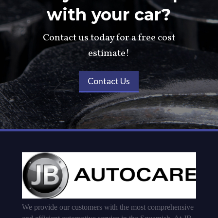
with your car?
Contact us today for a free cost
estimate!
Contact Us
We provide our customers with the most comprehensive