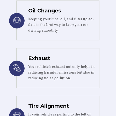
Oil Changes
Keeping your lube, oil, and filter up-to-
date is the best way to keep your car
driving smoothly.
Exhaust
Your vehicle’s exhaust not only helps in
reducing harmful emissions but also in
reducing noise pollution.
Tire Alignment
If your vehicle is pulling to the left or