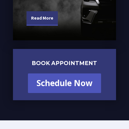
Read More
BOOK APPOINTMENT
Schedule Now